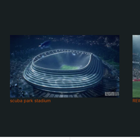
scuba park stadium
RE