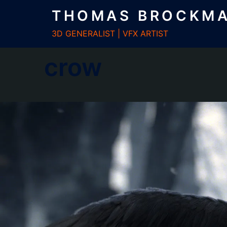
Zum
THOMAS BROCKM
Inhalt
springen
3D GENERALIST | VFX ARTIST
crow