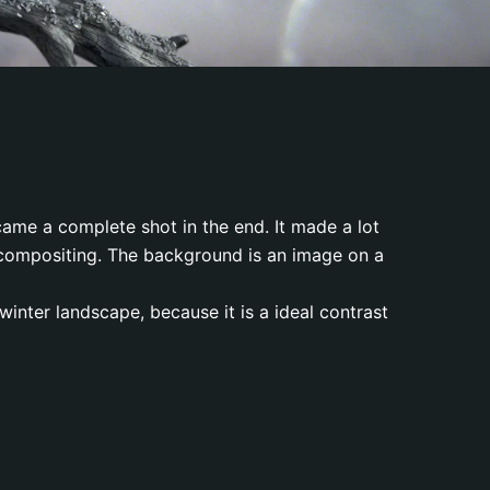
ecame a complete shot in the end. It made a lot
d compositing. The background is an image on a
 winter landscape, because it is a ideal contrast