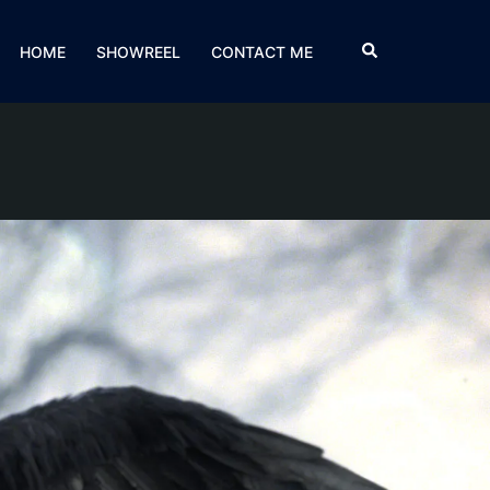
HOME
SHOWREEL
CONTACT ME