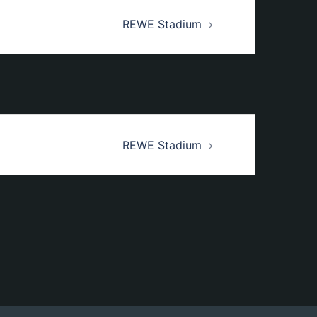
REWE Stadium
REWE Stadium