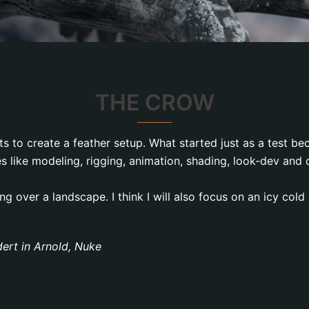
THE CROW
sts to create a feather setup. What started just as a test b
s like modeling, rigging, animation, shading, look-dev an
ng over a landscape. I think I will also focus on an icy cold
dert in Arnold, Nuke