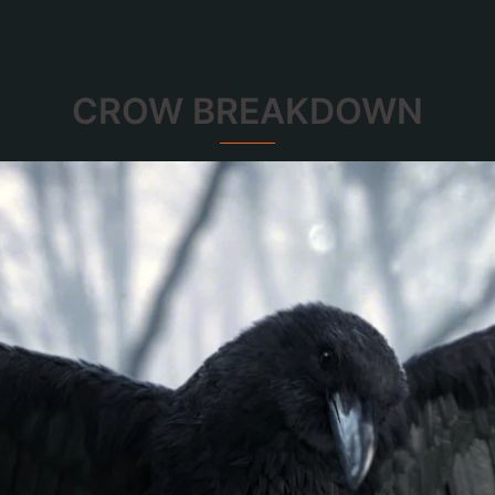
CROW BREAKDOWN