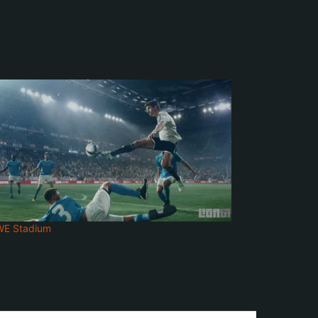
WE Stadium