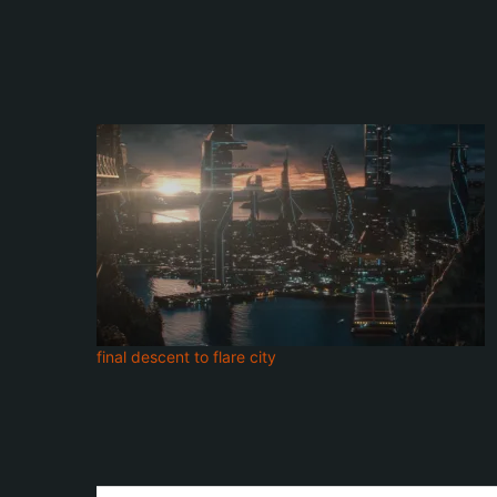
final descent to flare city