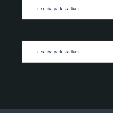
Beitrags-
scuba park stadium
Navigation
Beitrags-
scuba park stadium
Navigation