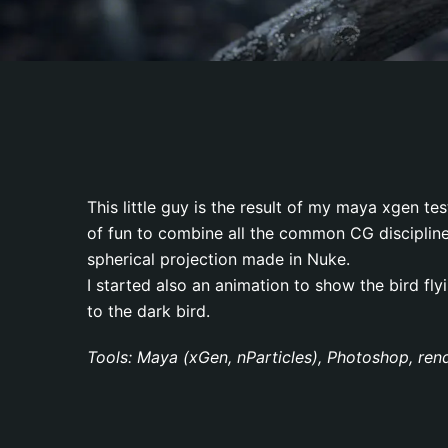
This little guy is the result of my maya xgen te
of fun to combine all the common CG discipline
spherical projection made in Nuke.
I started also an animation to show the bird flyi
to the dark bird.
Tools: Maya (xGen, nParticles), Photoshop, ren