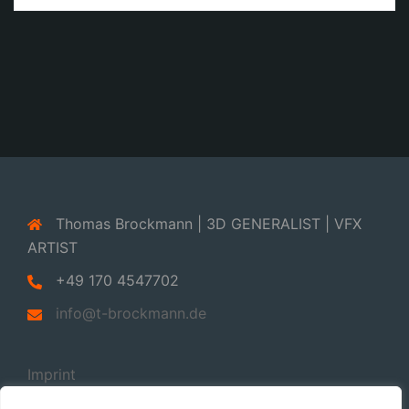
Thomas Brockmann | 3D GENERALIST | VFX
ARTIST
+49 170 4547702
info@t-brockmann.de
Imprint
Privacy Policy