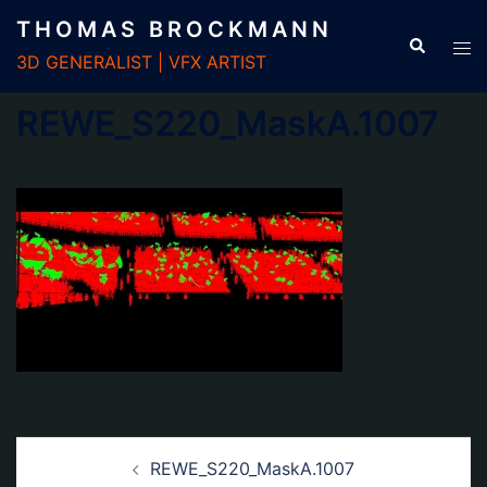
Zum
THOMAS BROCKMANN
Inhalt
3D GENERALIST | VFX ARTIST
springen
REWE_S220_MaskA.1007
Beitrags-
REWE_S220_MaskA.1007
Navigation